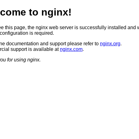
come to nginx!
ee this page, the nginx web server is successfully installed and 
configuration is required.
ine documentation and support please refer to
nginx.org
.
ial support is available at
nginx.com
.
ou for using nginx.