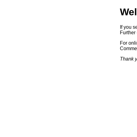
Wel
If you s
Further 
For onl
Commerc
Thank y